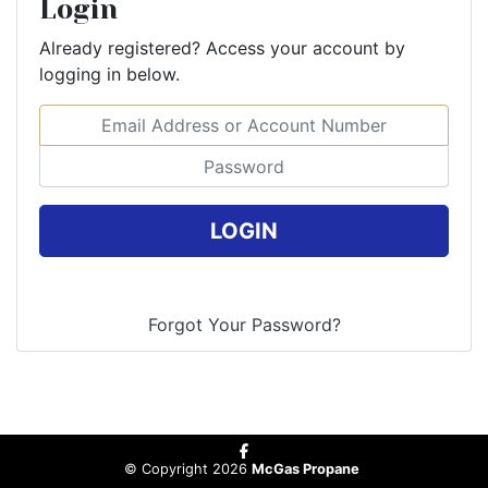
Login
Already registered? Access your account by
logging in below.
Email Address or Account Number
Password
© Copyright 2026
McGas Propane