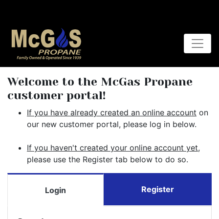
Welcome to the McGas Propane
customer portal!
If you have already created an online account
on
our new customer portal, please log in below.
If you haven't created your online account yet
,
please use the Register tab below to do so.
Register
Login